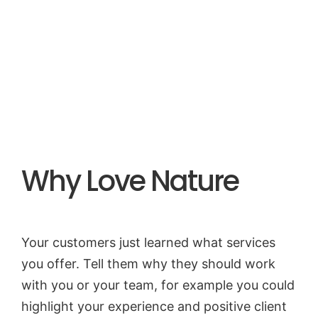
Start a Project
Why Love Nature
Your customers just learned what services
you offer. Tell them why they should work
with you or your team, for example you could
highlight your experience and positive client