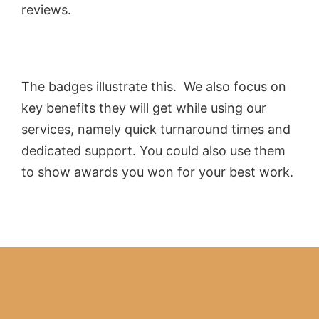
reviews.
The badges illustrate this. We also focus on
key benefits they will get while using our
services, namely quick turnaround times and
dedicated support. You could also use them
to show awards you won for your best work.