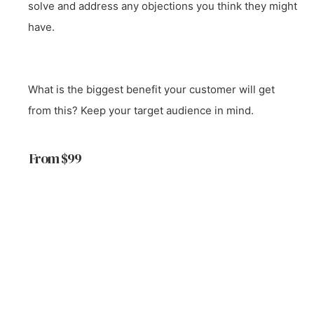
solve and address any objections you think they might
have.
What is the biggest benefit your customer will get
from this? Keep your target audience in mind.
From $99
Start a Project