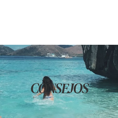
CONSEJOS