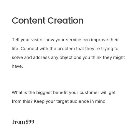
Content Creation
Tell your visitor how your service can improve their
life. Connect with the problem that they’re trying to
solve and address any objections you think they might
have.
What is the biggest benefit your customer will get
from this? Keep your target audience in mind.
From $99