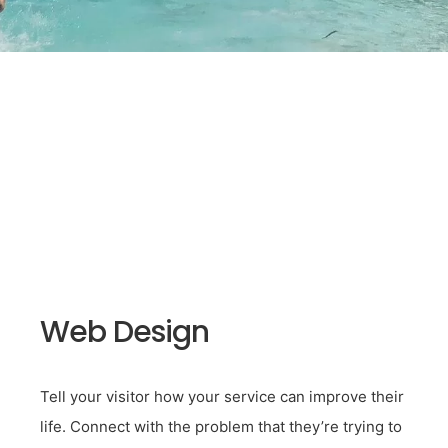
Web Design
Tell your visitor how your service can improve their
life. Connect with the problem that they’re trying to