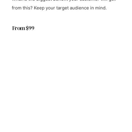
from this? Keep your target audience in mind.
From $99
Start a Project