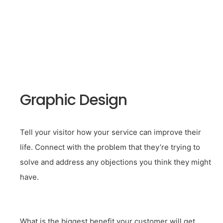
Graphic Design
Tell your visitor how your service can improve their
life. Connect with the problem that they’re trying to
solve and address any objections you think they might
have.
What is the biggest benefit your customer will get